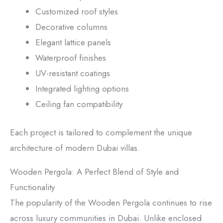
Customized roof styles
Decorative columns
Elegant lattice panels
Waterproof finishes
UV-resistant coatings
Integrated lighting options
Ceiling fan compatibility
Each project is tailored to complement the unique
architecture of modern Dubai villas.
Wooden Pergola: A Perfect Blend of Style and
Functionality
The popularity of the Wooden Pergola continues to rise
across luxury communities in Dubai. Unlike enclosed