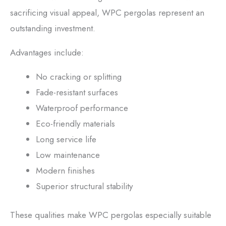
sacrificing visual appeal, WPC pergolas represent an
outstanding investment.
Advantages include:
No cracking or splitting
Fade-resistant surfaces
Waterproof performance
Eco-friendly materials
Long service life
Low maintenance
Modern finishes
Superior structural stability
These qualities make WPC pergolas especially suitable