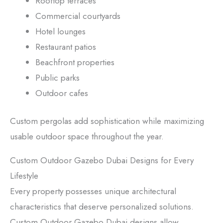
Rooftop terraces
Commercial courtyards
Hotel lounges
Restaurant patios
Beachfront properties
Public parks
Outdoor cafes
Custom pergolas add sophistication while maximizing
usable outdoor space throughout the year.
Custom Outdoor Gazebo Dubai Designs for Every
Lifestyle
Every property possesses unique architectural
characteristics that deserve personalized solutions.
Custom Outdoor Gazebo Dubai designs allow