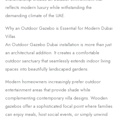
reflects modern luxury while withstanding the
demanding climate of the UAE.
Why an Outdoor Gazebo is Essential for Modern Dubai
Villas
An Outdoor Gazebo Dubai installation is more than just
an architectural addition. It creates a comfortable
outdoor sanctuary that seamlessly extends indoor living
spaces into beautifully landscaped gardens.
Modern homeowners increasingly prefer outdoor
entertainment areas that provide shade while
complementing contemporary villa designs. Wooden
gazebos offer a sophisticated focal point where families
can enjoy meals, host social events, or simply unwind