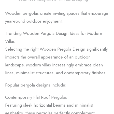
Wooden pergolas create inviting spaces that encourage
year-round outdoor enjoyment.
Trending Wooden Pergola Design Ideas for Modern
Villas
Selecting the right Wooden Pergola Design significantly
impacts the overall appearance of an outdoor
landscape. Modern villas increasingly embrace clean
lines, minimalist structures, and contemporary finishes.
Popular pergola designs include:
Contemporary Flat Roof Pergolas
Featuring sleek horizontal beams and minimalist
aesthetics, these pergolas perfectly complement