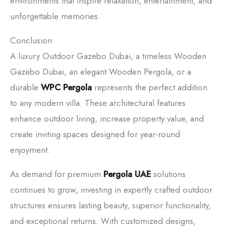
environments that inspire relaxation, entertainment, and
unforgettable memories.
Conclusion
A luxury Outdoor Gazebo Dubai, a timeless Wooden
Gazebo Dubai, an elegant Wooden Pergola, or a
durable
WPC Pergola
represents the perfect addition
to any modern villa. These architectural features
enhance outdoor living, increase property value, and
create inviting spaces designed for year-round
enjoyment.
As demand for premium
Pergola UAE
solutions
continues to grow, investing in expertly crafted outdoor
structures ensures lasting beauty, superior functionality,
and exceptional returns. With customized designs,