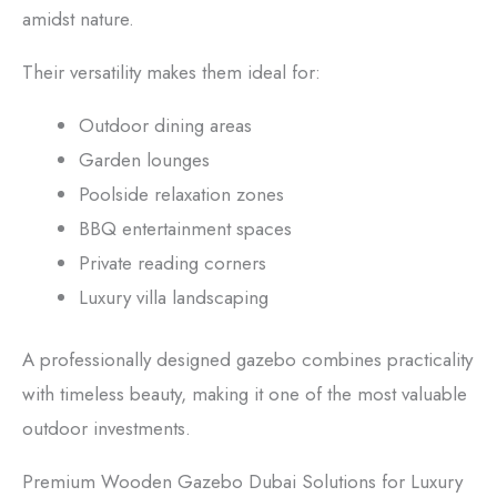
amidst nature.
Their versatility makes them ideal for:
Outdoor dining areas
Garden lounges
Poolside relaxation zones
BBQ entertainment spaces
Private reading corners
Luxury villa landscaping
A professionally designed gazebo combines practicality
with timeless beauty, making it one of the most valuable
outdoor investments.
Premium Wooden Gazebo Dubai Solutions for Luxury