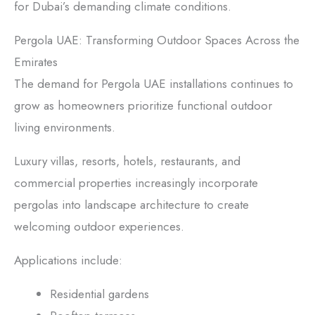
for Dubai’s demanding climate conditions.
Pergola UAE: Transforming Outdoor Spaces Across the
Emirates
The demand for Pergola UAE installations continues to
grow as homeowners prioritize functional outdoor
living environments.
Luxury villas, resorts, hotels, restaurants, and
commercial properties increasingly incorporate
pergolas into landscape architecture to create
welcoming outdoor experiences.
Applications include:
Residential gardens