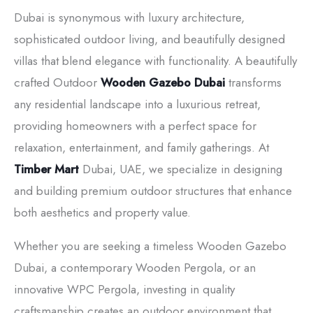
Dubai is synonymous with luxury architecture,
sophisticated outdoor living, and beautifully designed
villas that blend elegance with functionality. A beautifully
crafted Outdoor
Wooden Gazebo Dubai
transforms
any residential landscape into a luxurious retreat,
providing homeowners with a perfect space for
relaxation, entertainment, and family gatherings. At
Timber Mart
Dubai, UAE, we specialize in designing
and building premium outdoor structures that enhance
both aesthetics and property value.
Whether you are seeking a timeless Wooden Gazebo
Dubai, a contemporary Wooden Pergola, or an
innovative WPC Pergola, investing in quality
craftsmanship creates an outdoor environment that