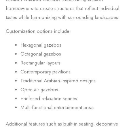
homeowners to create structures that reflect individual
tastes while harmonizing with surrounding landscapes.
Customization options include:
Hexagonal gazebos
Octagonal gazebos
Rectangular layouts
Contemporary pavilions
Traditional Arabian-inspired designs
Open-air gazebos
Enclosed relaxation spaces
Multi-functional entertainment areas
Additional features such as built-in seating, decorative