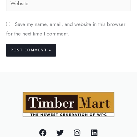
Save my name, email, and website in this browser
for the next time I comment.