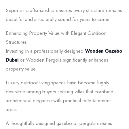
Superior craftsmanship ensures every structure remains
beautiful and structurally sound for years to come.
Enhancing Property Value with Elegant Outdoor
Structures
Investing in a professionally designed
Wooden Gazebo
Dubai
or Wooden Pergola significantly enhances
property value.
Luxury outdoor living spaces have become highly
desirable among buyers seeking villas that combine
architectural elegance with practical entertainment
areas.
A thoughtfully designed gazebo or pergola creates: