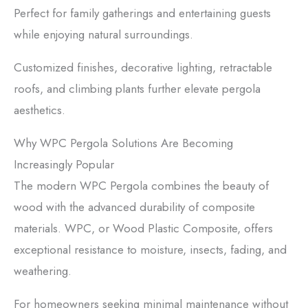
Perfect for family gatherings and entertaining guests
while enjoying natural surroundings.
Customized finishes, decorative lighting, retractable
roofs, and climbing plants further elevate pergola
aesthetics.
Why WPC Pergola Solutions Are Becoming
Increasingly Popular
The modern WPC Pergola combines the beauty of
wood with the advanced durability of composite
materials. WPC, or Wood Plastic Composite, offers
exceptional resistance to moisture, insects, fading, and
weathering.
For homeowners seeking minimal maintenance without