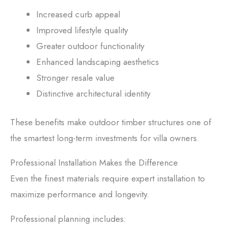
Increased curb appeal
Improved lifestyle quality
Greater outdoor functionality
Enhanced landscaping aesthetics
Stronger resale value
Distinctive architectural identity
These benefits make outdoor timber structures one of
the smartest long-term investments for villa owners.
Professional Installation Makes the Difference
Even the finest materials require expert installation to
maximize performance and longevity.
Professional planning includes: