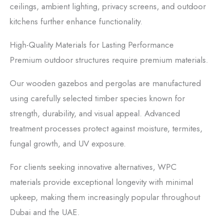
ceilings, ambient lighting, privacy screens, and outdoor
kitchens further enhance functionality.
High-Quality Materials for Lasting Performance
Premium outdoor structures require premium materials.
Our wooden gazebos and pergolas are manufactured
using carefully selected timber species known for
strength, durability, and visual appeal. Advanced
treatment processes protect against moisture, termites,
fungal growth, and UV exposure.
For clients seeking innovative alternatives, WPC
materials provide exceptional longevity with minimal
upkeep, making them increasingly popular throughout
Dubai and the UAE.