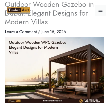
Outdoor Wooden Gazebo in
Skip
Dubai: Elegant Designs for
to
content
Modern Villas
Leave a Comment
/
June 15, 2026