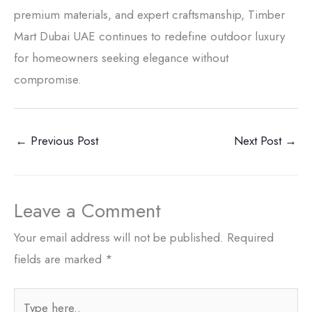
premium materials, and expert craftsmanship, Timber
Mart Dubai UAE continues to redefine outdoor luxury
for homeowners seeking elegance without
compromise.
←
Previous Post
Next Post
→
Leave a Comment
Your email address will not be published.
Required
fields are marked
*
Type