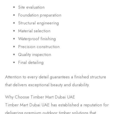
Site evaluation
Foundation preparation
Structural engineering
Material selection
Waterproof finishing
Precision construction
Quality inspection
Final detailing
Attention to every detail guarantees a finished structure
that delivers exceptional beauty and durability.
Why Choose Timber Mart Dubai UAE
Timber Mart Dubai UAE has established a reputation for
delivering premium outdoor timber solutions that