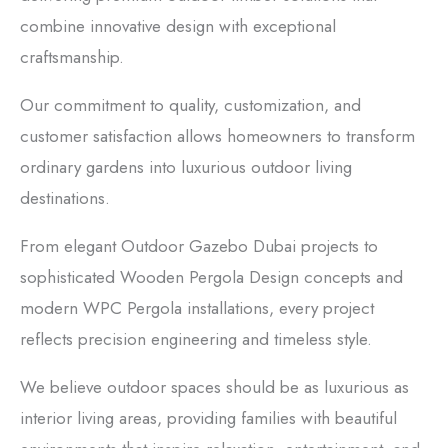
combine innovative design with exceptional
craftsmanship.
Our commitment to quality, customization, and
customer satisfaction allows homeowners to transform
ordinary gardens into luxurious outdoor living
destinations.
From elegant Outdoor Gazebo Dubai projects to
sophisticated Wooden Pergola Design concepts and
modern WPC Pergola installations, every project
reflects precision engineering and timeless style.
We believe outdoor spaces should be as luxurious as
interior living areas, providing families with beautiful