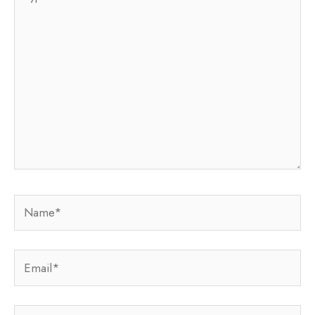
here..
Name*
Email*
Website