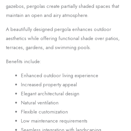
gazebos, pergolas create partially shaded spaces that
maintain an open and airy atmosphere.
A beautifully designed pergola enhances outdoor
aesthetics while offering functional shade over patios,
terraces, gardens, and swimming pools.
Benefits include:
Enhanced outdoor living experience
Increased property appeal
Elegant architectural design
Natural ventilation
Flexible customization
Low maintenance requirements
Seamless integration with landscaping