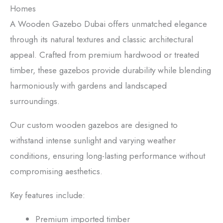
Homes
A Wooden Gazebo Dubai offers unmatched elegance
through its natural textures and classic architectural
appeal. Crafted from premium hardwood or treated
timber, these gazebos provide durability while blending
harmoniously with gardens and landscaped
surroundings.
Our custom wooden gazebos are designed to
withstand intense sunlight and varying weather
conditions, ensuring long-lasting performance without
compromising aesthetics.
Key features include:
Premium imported timber