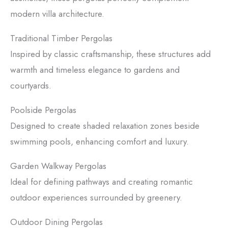
modern villa architecture.
Traditional Timber Pergolas
Inspired by classic craftsmanship, these structures add
warmth and timeless elegance to gardens and
courtyards.
Poolside Pergolas
Designed to create shaded relaxation zones beside
swimming pools, enhancing comfort and luxury.
Garden Walkway Pergolas
Ideal for defining pathways and creating romantic
outdoor experiences surrounded by greenery.
Outdoor Dining Pergolas