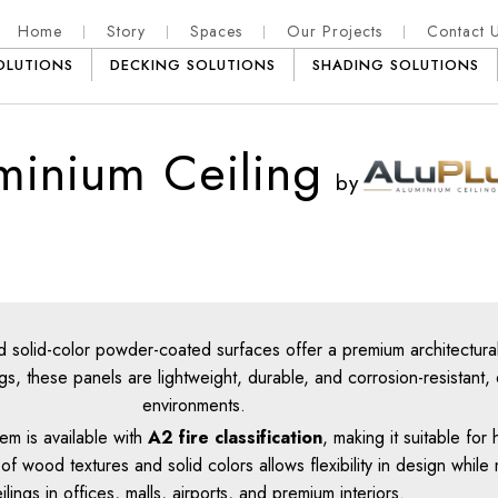
Home
Story
Spaces
Our Projects
Contact 
OLUTIONS
DECKING SOLUTIONS
SHADING SOLUTIONS
minium Ceiling
by
d solid-color powder-coated surfaces offer a premium architectural
, these panels are lightweight, durable, and corrosion-resistant, 
environments.
em is available with
A2 fire classification
, making it suitable fo
wood textures and solid colors allows flexibility in design while 
ilings in offices, malls, airports, and premium interiors.