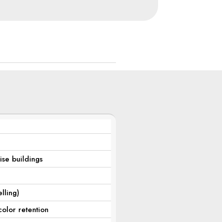
rise buildings
lling)
color retention