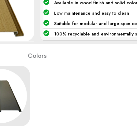
Available in wood finish and solid colo
Low maintenance and easy to clean
Suitable for modular and large-span ce
100% recyclable and environmentally su
Colors