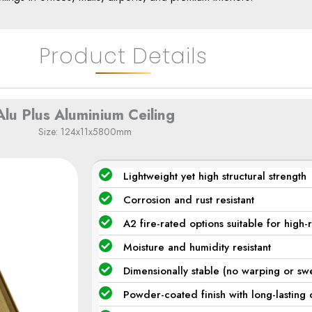
Product Details
Alu Plus Aluminium Ceiling​
Size: 124x11x5800mm
Lightweight yet high structural strength
Corrosion and rust resistant
A2 fire-rated options suitable for high-
Moisture and humidity resistant
Dimensionally stable (no warping or swe
Powder-coated finish with long-lasting 