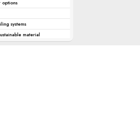
r options
iling systems
stainable material