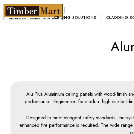
Skip
to
CEILING SOLUTIONS
CLADDING S
content
Alu
Alu Plus Aluminium ceiling panels with wood-finish an
performance. Engineered for modern high-rise buildings
Designed to meet stringent safety standards, the syst
enhanced fire performance is required. The wide range of 
ce