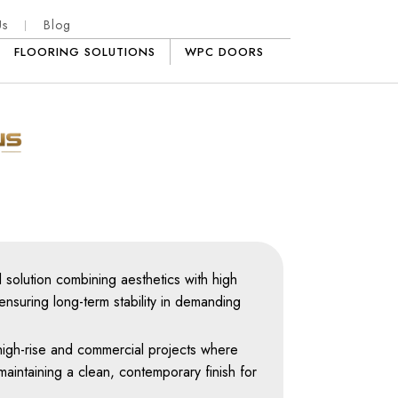
Us
Blog
FLOORING SOLUTIONS
WPC DOORS
 solution combining aesthetics with high
ensuring long-term stability in demanding
r high-rise and commercial projects where
maintaining a clean, contemporary finish for