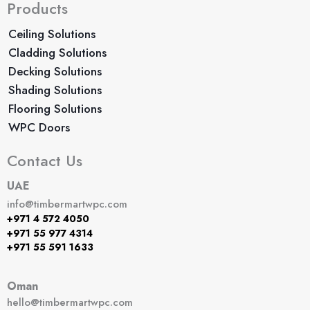
Products
Ceiling Solutions
Cladding Solutions
Decking Solutions
Shading Solutions
Flooring Solutions
WPC Doors
Contact Us
UAE
info@timbermartwpc.com
+971 4 572 4050
+971 55 977 4314
+971 55 591 1633
Oman
hello@timbermartwpc.com