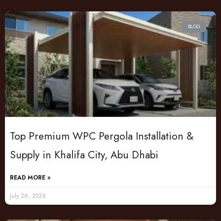
BLOG
Top Premium WPC Pergola Installation &
Supply in Khalifa City, Abu Dhabi
READ MORE »
July 26, 2026