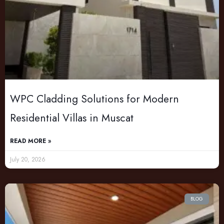
WPC Cladding Solutions for Modern
Residential Villas in Muscat
READ MORE »
July 20, 2026
BLOG