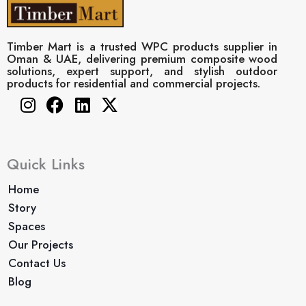
Timber Mart is a trusted WPC products supplier in
Oman & UAE, delivering premium composite wood
solutions, expert support, and stylish outdoor
products for residential and commercial projects.
Instagram
Facebook
Linkedin
X-
twitter
Quick Links
Home
Story
Spaces
Our Projects
Contact Us
Blog