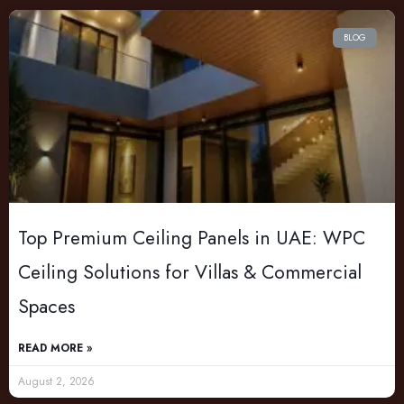
BLOG
Top Premium Ceiling Panels in UAE: WPC
Ceiling Solutions for Villas & Commercial
Spaces
READ MORE »
August 2, 2026