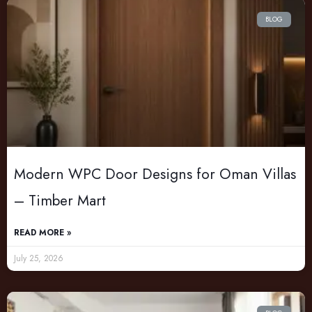
BLOG
Modern WPC Door Designs for Oman Villas
– Timber Mart
READ MORE »
July 25, 2026