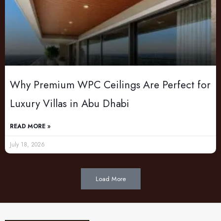
Why Premium WPC Ceilings Are Perfect for
Luxury Villas in Abu Dhabi
READ MORE »
July 18, 2026
Load More