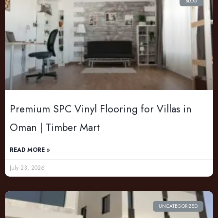
BLOG
Premium SPC Vinyl Flooring for Villas in
Oman | Timber Mart
READ MORE »
July 23, 2026
UNCATEGORIZED